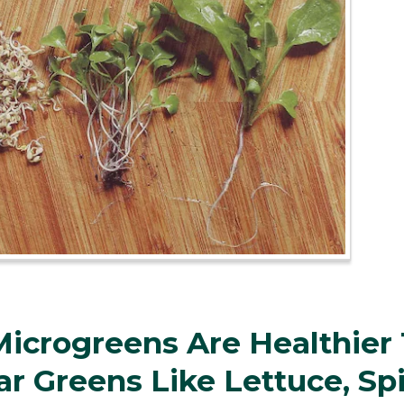
icrogreens Are Healthier
ar Greens Like Lettuce, Sp