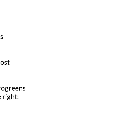
’s
most
crogreens
 right: