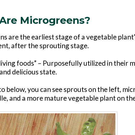
Are Microgreens?
s are the earliest stage of a vegetable plant
t, after the sprouting stage.
iving foods” – Purposefully utilized in their 
and delicious state.
to below, you can see sprouts on the left, mi
dle, and a more mature vegetable plant on the