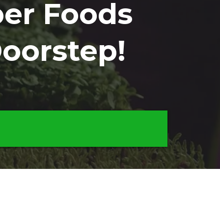
er Foods
Doorstep!