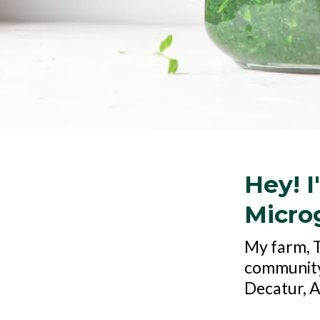
Hey! I
Microg
My farm, Th
community"
Decatur, 