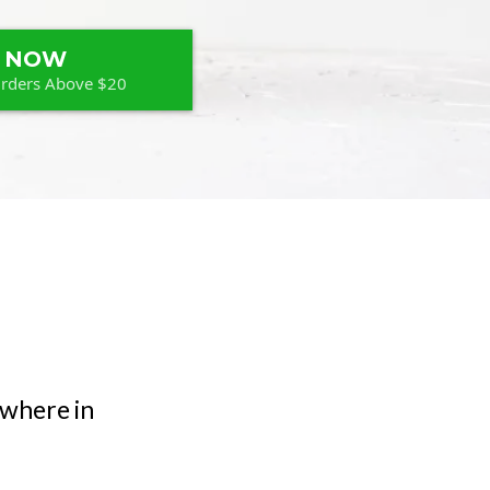
 NOW
Orders Above $20
ywhere in