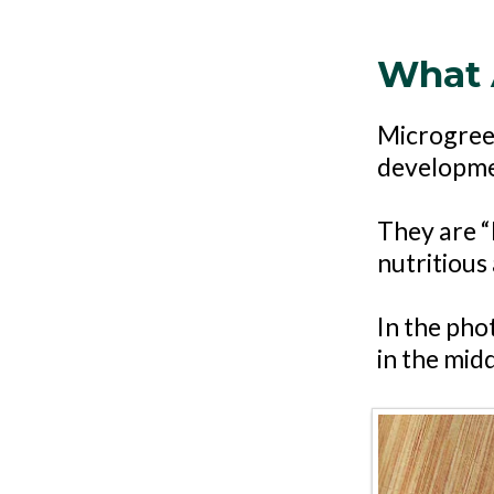
What 
Microgreen
developmen
They are “l
nutritious 
In the pho
in the mid