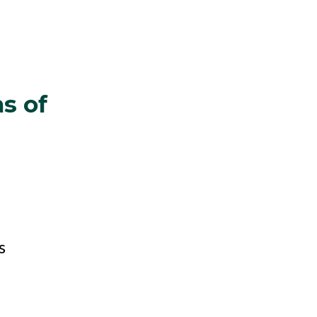
s of
s