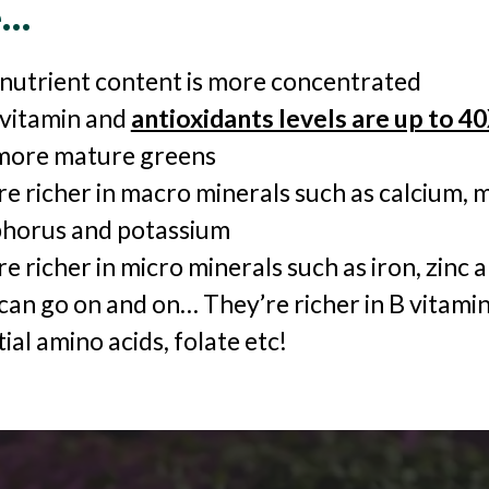
e…
 nutrient content is more concentrated
 vitamin and
antioxidants levels are up to 4
more mature greens
re richer in macro minerals such as calcium,
horus and potassium
e richer in micro minerals such as iron, zinc
can go on and on… They’re richer in B vitamin
ial amino acids, folate etc!