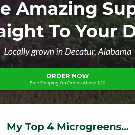
se Amazing Sup
aight To Your 
Locally grown in Decatur, Alabama
ORDER NOW
Free Shipping On Orders Above $20
My Top 4 Microgreens...