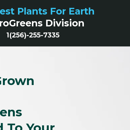
est Plants For Earth
roGreens Division
1(256)-255-7335
Grown
eens
d To Your