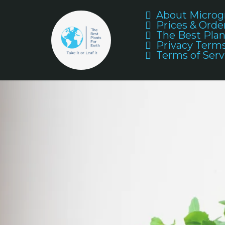
About Microg
Prices & Orde
The Best Plan
Privacy Term
Terms of Serv