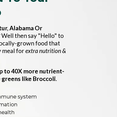
p
ur, Alabama Or
?
Well then say "Hello" to
locally-grown food that
y meal for
extra nutrition &
p to 40X more nutrient-
greens like Broccoli.
immune system
mation
health