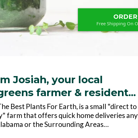
ORDER
Free Shipping On 
'm Josiah, your local
reens farmer & resident...
e Best Plants For Earth, is a small "direct to
 farm that offers quick home deliveries an
Alabama or the Surrounding Areas…