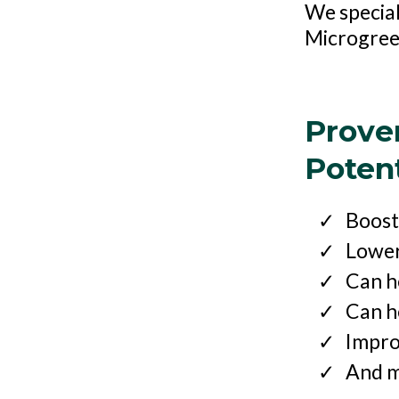
We special
Microgre
Prove
Potent
Boost
Lower
Can h
Can he
Impro
And m