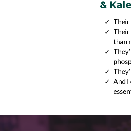
& Kal
Their
Their
than 
They’
phosp
They’r
And I 
essent