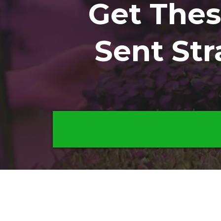
Get The
Sent Str