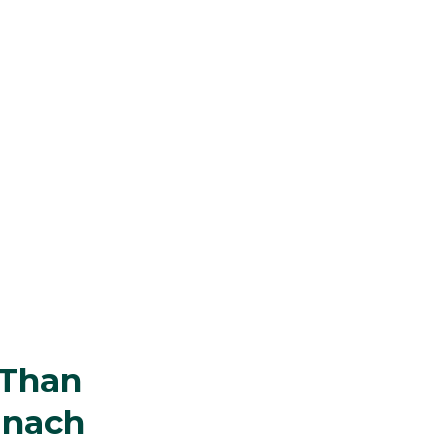
 Than
inach