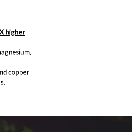
0X higher
 magnesium,
 and copper
s,