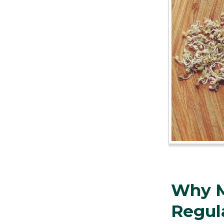
Why M
Regul