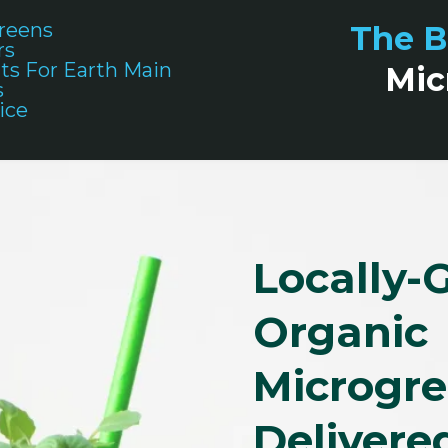
reens
The B
rs
ts For Earth Main
Mic
s
ice
Locally-
Organic
Microgr
Delivere