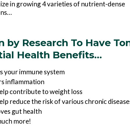
ize in growing 4 varieties of nutrient-dense
ens…
n by Research To Have Ton
ial Health Benefits…
s your immune system
s inflammation
elp contribute to weight loss
lp reduce the risk of various chronic disease
ves gut health
uch more!