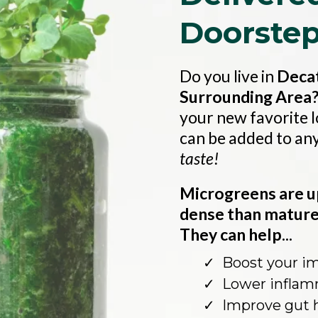
Doorste
Do you live in
Decat
Surrounding Area
your new favorite 
can be added to an
taste!
Microgreens are u
dense than mature 
They can help...
Boost your 
Lower inflam
Improve gut 